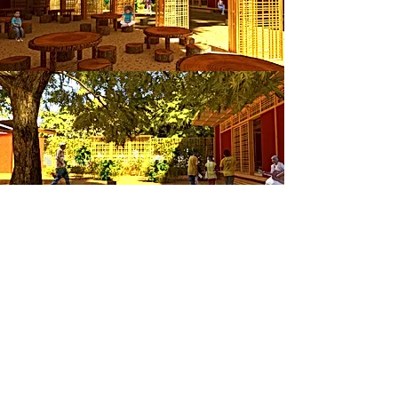
SERVICES
Projets
Contact