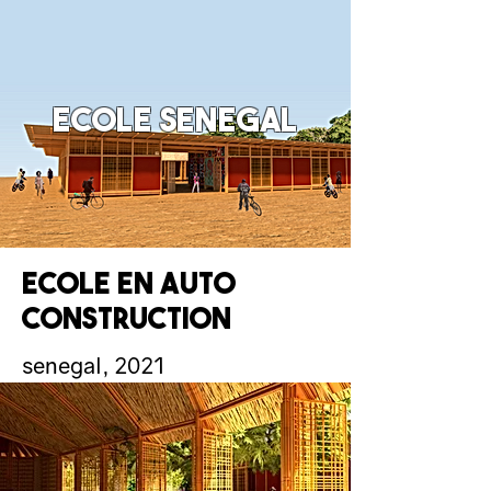
Ecole senegal
Ecole en auto
construction
senegal, 2021